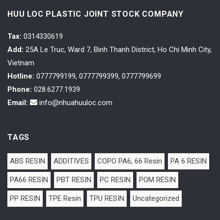
HUU LOC PLASTIC JOINT STOCK COMPANY
Tax
:
0314330619
Add:
25A Le Truc, Ward 7, Binh Thanh District, Ho Chi Minh City,
Vietnam
Hotline:
0777799199, 0777799399, 0777799699
Phone:
028.6277.1939
Email:
info@nhuahuuloc.com
TAGS
ABS RESIN
ADDITIVES
COPO PA6, 66 Resin
PA 6 RESIN
PA66 RESIN
PBT RESIN
PC RESIN
POM RESIN
PP RESIN
TPE Resin
TPU RESIN
Uncategorized