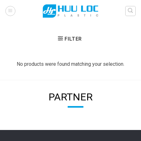
Skip
to
content
FILTER
No products were found matching your selection.
PARTNER