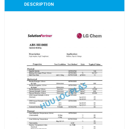
DESCRIPTION