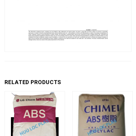
RELATED PRODUCTS