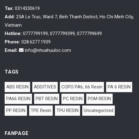
Tax
:
0314330619
Add:
25A Le Truc, Ward 7, Binh Thanh District, Ho Chi Minh City,
Vietnam
Hotline:
0777799199, 0777799399, 0777799699
Phone:
028.6277.1939
Email:
info@nhuahuuloc.com
TAGS
ABS RESIN
ADDITIVES
COPO PA6, 66 Resin
PA 6 RESIN
PA66 RESIN
PBT RESIN
PC RESIN
POM RESIN
PP RESIN
TPE Resin
TPU RESIN
Uncategorized
FANPAGE