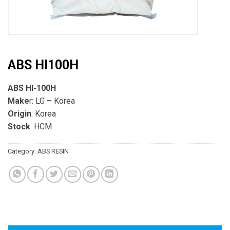
ABS HI100H
ABS HI-100H
Make
r: LG – Korea
Origin
: Korea
Stock
: HCM
Category:
ABS RESIN