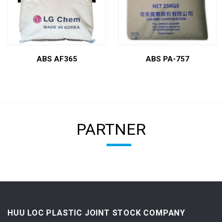
ABS AF365
ABS PA-757
PARTNER
HUU LOC PLASTIC JOINT STOCK COMPANY